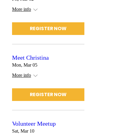
More info
REGISTER NOW
Meet Christina
Mon, Mar 05
More info
REGISTER NOW
Volunteer Meetup
Sat, Mar 10