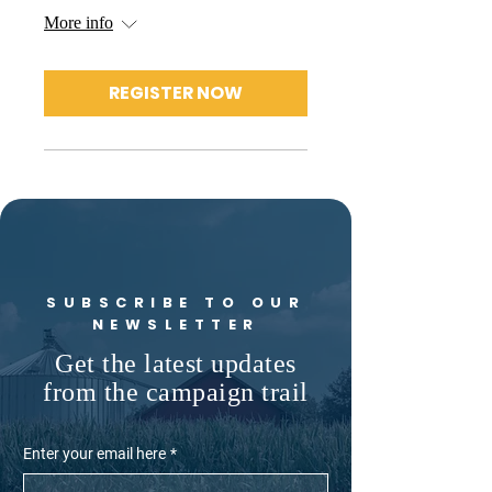
More info
REGISTER NOW
SUBSCRIBE TO OUR
NEWSLETTER
Get the latest updates
from the campaign trail
Enter your email here
*