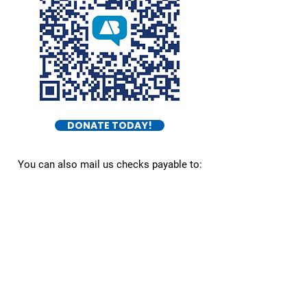
DONATE TODAY!
You can also mail us checks payable to:
Burket For Congress
545 E Town St.
Columbus, OH 43215
Daniel Burket
- FOR OHIO DISTRICT 5 -