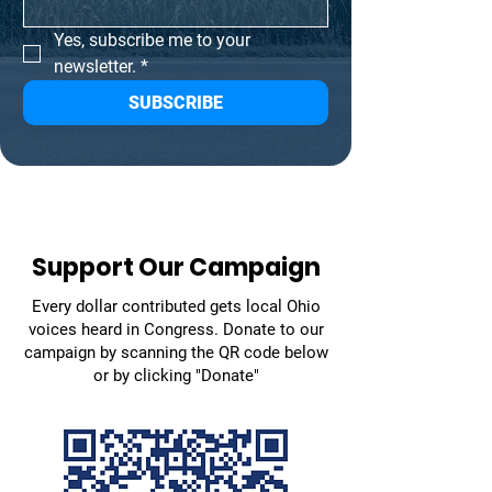
Yes, subscribe me to your 
newsletter.
*
SUBSCRIBE
Support Our Campaign
Every dollar contributed gets local Ohio
voices heard in Congress. Donate to our
campaign by scanning the QR code below
or by clicking "Donate"