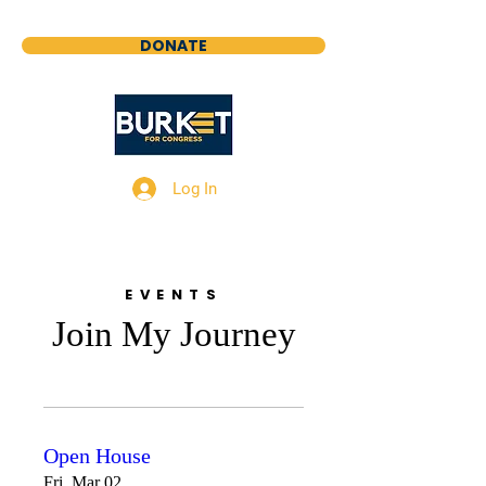
DONATE
Log In
EVENTS
Join My Journey
Open House
Fri, Mar 02