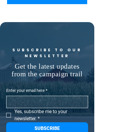
SUBSCRIBE TO OUR
NEWSLETTER
Get the latest updates
from the campaign trail
Enter your email here
*
Yes, subscribe me to your 
newsletter.
*
SUBSCRIBE