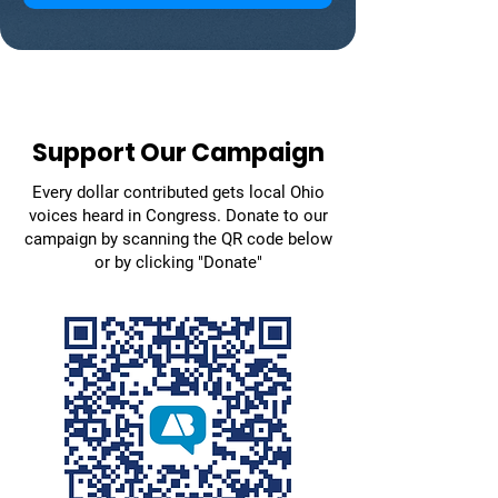
Support Our Campaign
Every dollar contributed gets local Ohio
voices heard in Congress. Donate to our
campaign by scanning the QR code below
or by clicking "Donate"