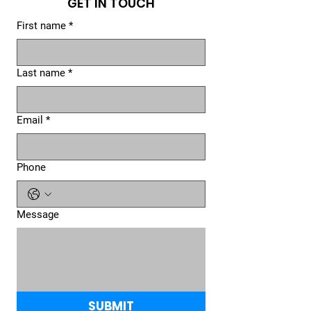
GET IN TOUCH
First name
*
Last name
*
Email
*
Phone
Message
SUBMIT