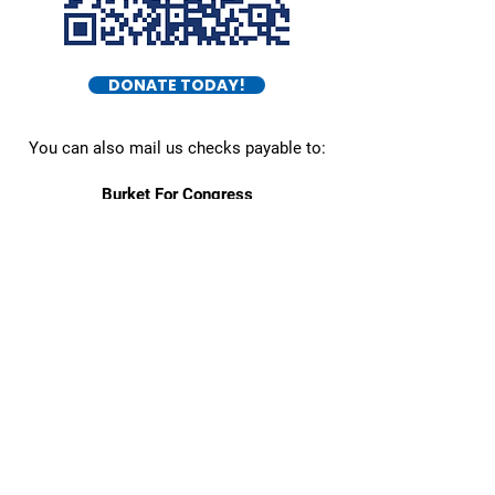
DONATE TODAY!
You can also mail us checks payable to:
Burket For Congress
545 E Town St.
Columbus, OH 43215
Daniel Burket
- FOR OHIO DISTRICT 5 -
Home
About
Issues