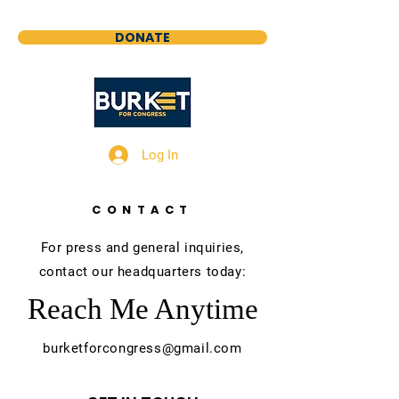
DONATE
Log In
CONTACT
For press and general inquiries,
contact our headquarters today:
Reach Me Anytime
burketforcongress@gmail.com